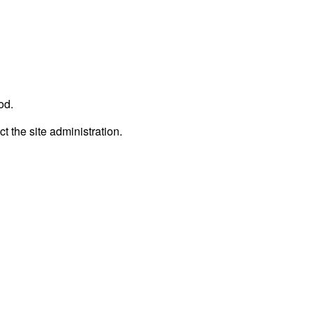
od.
ct the site administration.