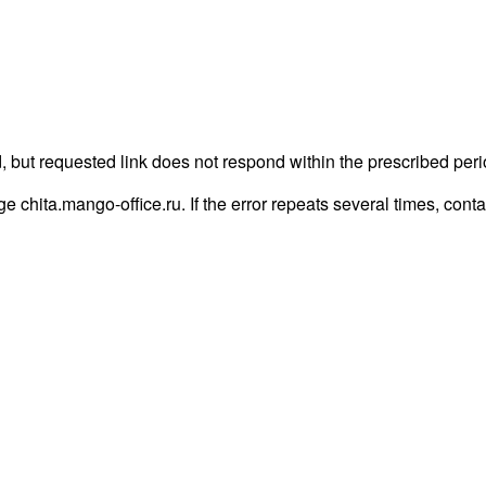
, but requested link does not respond within the prescribed peri
age chita.mango-office.ru. If the error repeats several times, conta